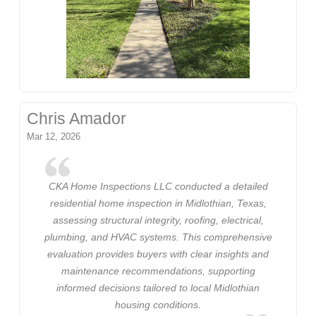
Chris Amador
Mar 12, 2026
CKA Home Inspections LLC conducted a detailed
residential home inspection in Midlothian, Texas,
assessing structural integrity, roofing, electrical,
plumbing, and HVAC systems. This comprehensive
evaluation provides buyers with clear insights and
maintenance recommendations, supporting
informed decisions tailored to local Midlothian
housing conditions.