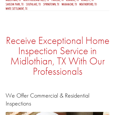
SANSOM PARK, TX
SOUTHLAKE, TX
SPRINGTOWN, TX
WAXAHACHIE, TX
WEATHERFORD, TX
WHITE SETTLEMENT, TX
Receive Exceptional Home
Inspection Service in
Midlothian, TX With Our
Professionals
We Offer Commercial & Residential
Inspections