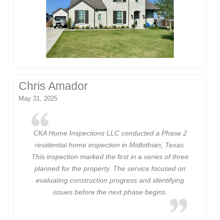
Chris Amador
May 31, 2025
CKA Home Inspections LLC conducted a Phase 2
residential home inspection in Midlothian, Texas.
This inspection marked the first in a series of three
planned for the property. The service focused on
evaluating construction progress and identifying
issues before the next phase begins.