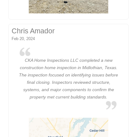
Chris Amador
Feb 20, 2024
CKA Home Inspections LLC completed a new
construction home inspection in Midlothian, Texas.
The inspection focused on identifying issues before
final closing. Inspectors reviewed structure,
systems, and major components to confirm the
property met current building standards.