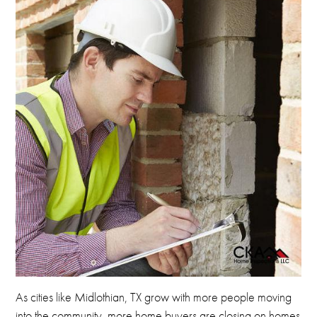
As cities like Midlothian, TX grow with more people
moving
into the community, more home buyers are closing on homes