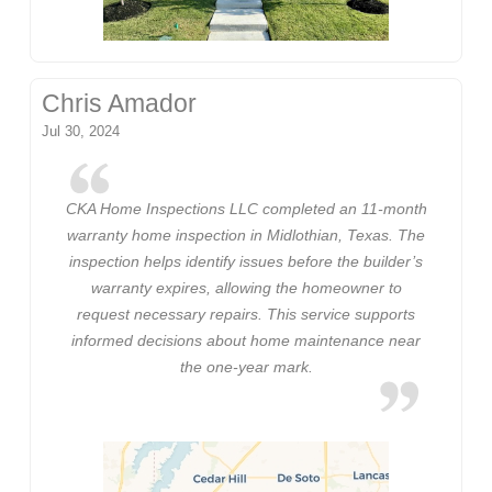
Chris Amador
Jul 30, 2024
CKA Home Inspections LLC completed an 11-month
warranty home inspection in Midlothian, Texas. The
inspection helps identify issues before the builder’s
warranty expires, allowing the homeowner to
request necessary repairs. This service supports
informed decisions about home maintenance near
the one-year mark.