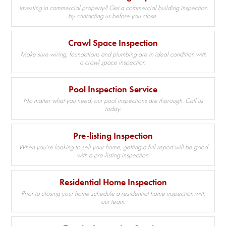
Investing in commercial property? Get a commercial building inspection
by contacting us before you close.
Crawl Space Inspection
Make sure wiring, foundations and plumbing are in ideal condition with
a crawl space inspection.
Pool Inspection Service
No matter what you need, our pool inspections are thorough. Call us
today.
Pre-listing Inspection
When you’re looking to sell your home, getting a full report will be good
with a pre-listing inspection.
Residential Home Inspection
Prior to closing your home schedule a residential home inspection with
our team.