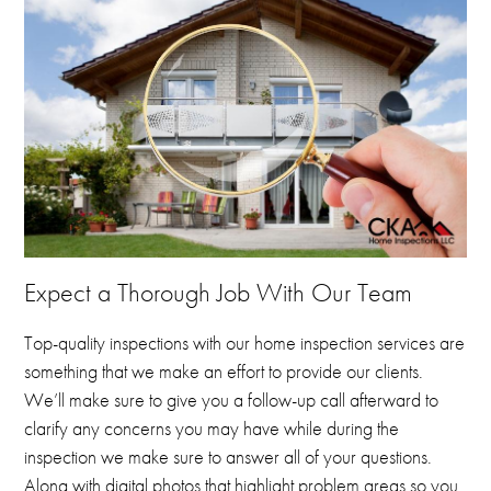
Expect a Thorough Job With Our Team
Top-quality inspections with our home inspection services are
something that we make an effort to provide our clients.
We’ll make sure to give you a follow-up call afterward to
clarify any concerns you may have while during the
inspection we make sure to answer all of your questions.
Along with digital photos that highlight problem areas so you