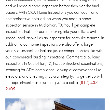
and will need a home inspection before they sign the final
papers.
With CKA Home Inspections you can count on a
comprehensive detailed job when you need a home
inspection service in Midlothian, TX.
You’ll get complete
inspections that incorporate looking into your attic, crawl
space, pool, as well as an inspection for pests like termites.
In
addition to our home inspections we also offer a large
variety of inspections that are just as comprehensive like with
our commercial building inspections.
Commercial building
inspections in
Midlothian, TX
, include structural examinations,
scanning for ADA compliance, looking at conveyances like
elevators, and checking structural integrity.
To get set up with
an appointment make sure to give us a call at
(817) 437-
2405
.