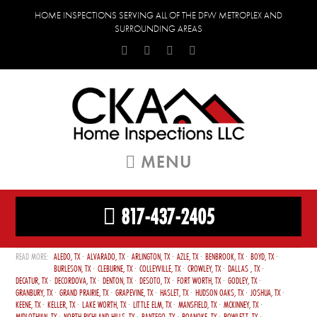
HOME INSPECTIONS SERVING ALL OF THE DFW METROPLEX AND
SURROUNDING AREAS
MENU
817-437-2405
ALEDO, TX
ALVARADO, TX
ARLINGTON, TX
AZLE, TX
BENBROOK, TX
BOYD, TX
BURLESON, TX
CLEBURNE, TX
COLLEYVILLE, TX
CROWLEY, TX
DALLAS , TX
DECATUR, TX
DECORDOVA, TX
DENTON, TX
DESOTO, TX
FORT WORTH, TX
GODLEY, TX
GRANBURY, TX
GRAND PRAIRIE, TX
GRAPEVINE, TX
HASLET, TX
HUDSON OAKS, TX
JOSHUA, TX
KEENE, TX
KELLER, TX
LAKE WORTH, TX
LITTLE ELM, TX
MANSFIELD, TX
MCKINNEY, TX
MIDLOTHIAN, TX
NORTH RICHLAND HILLS, TX
PANTEGO, TX
ROANOKE, TX
ROWLETT, TX