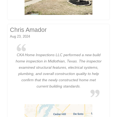
Chris Amador
Aug 23, 2024
CKA Home Inspections LLC performed a new build
home inspection in Midlothian, Texas. The inspector
examined structural features, electrical systems,
plumbing, and overall construction quality to help
confirm that the newly constructed home met
current building standards.