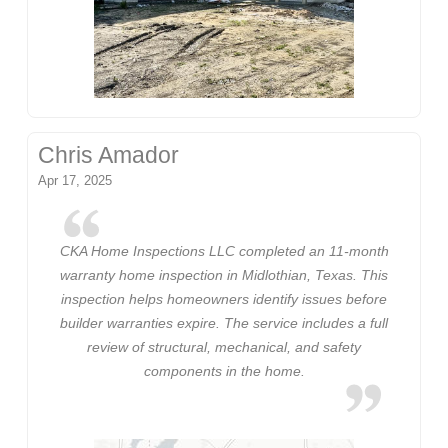
Chris Amador
Apr 17, 2025
CKA Home Inspections LLC completed an 11-month
warranty home inspection in Midlothian, Texas. This
inspection helps homeowners identify issues before
builder warranties expire. The service includes a full
review of structural, mechanical, and safety
components in the home.