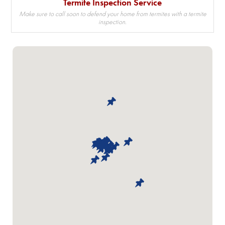
Termite Inspection Service
Make sure to call soon to defend your home from termites with a termite
inspection.