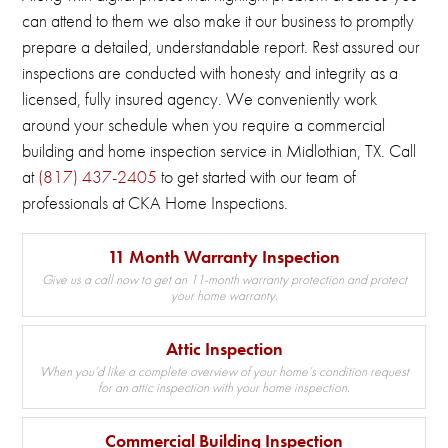
can attend to them we also make it our business to promptly
prepare a detailed, understandable report.
Rest assured our
inspections are conducted with honesty and integrity as a
licensed, fully insured agency.
We conveniently work
around your schedule when you require a commercial
building and home inspection service in Midlothian, TX.
Call
at
(817) 437-2405
to get started with our team of
professionals at CKA Home Inspections.
11 Month Warranty Inspection
Give us a call now to get an 11-month warranty protection and protect
your home warranty.
Attic Inspection
When you’d like a complete overview of your home’s condition request
for an attic inspection with your home inspection.
Commercial Building Inspection