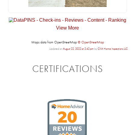
View More
Maps data from OpenStreetMap
© OpenStreetMap
Updated on
August 22, 2022 at 2:42 pm
by
CKA Home Inspections LLC
.
CERTIFICATIONS