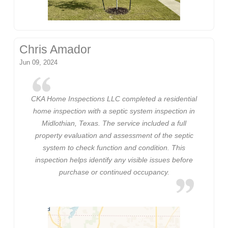
Chris Amador
Jun 09, 2024
CKA Home Inspections LLC completed a residential
home inspection with a septic system inspection in
Midlothian, Texas. The service included a full
property evaluation and assessment of the septic
system to check function and condition. This
inspection helps identify any visible issues before
purchase or continued occupancy.