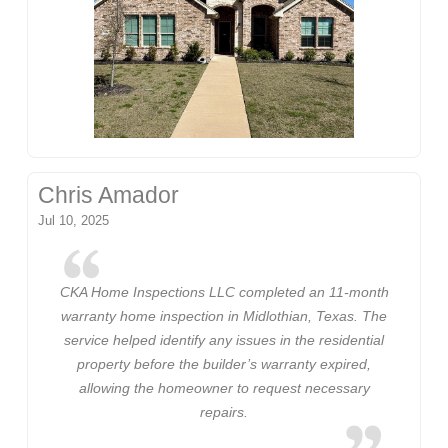
Chris Amador
Jul 10, 2025
CKA Home Inspections LLC completed an 11-month
warranty home inspection in Midlothian, Texas. The
service helped identify any issues in the residential
property before the builder’s warranty expired,
allowing the homeowner to request necessary
repairs.