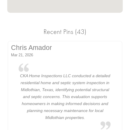
Recent Pins (43)
Chris Amador
Mar 21, 2026
CKA Home Inspections LLC conducted a detailed
residential home and septic system inspection in
Midlothian, Texas, identifying potential structural
and septic concerns. This evaluation supports
homeowners in making informed decisions and
planning necessary maintenance for local
Midlothian properties.