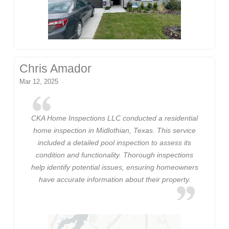
Chris Amador
Mar 12, 2025
CKA Home Inspections LLC conducted a residential
home inspection in Midlothian, Texas. This service
included a detailed pool inspection to assess its
condition and functionality. Thorough inspections
help identify potential issues, ensuring homeowners
have accurate information about their property.