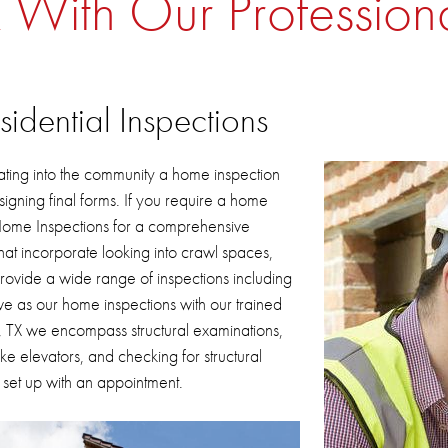
 With Our Profession
dential Inspections
ating into the community a home inspection
igning final forms.
If you require a home
 Home Inspections for a comprehensive
hat incorporate looking into crawl spaces,
ovide a wide range of inspections including
e as our home inspections with our trained
, TX
we encompass structural examinations,
e elevators, and checking for structural
 set up with an appointment.