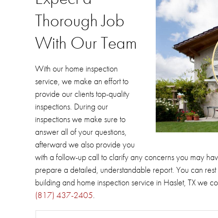
Thorough Job
With Our Team
With our home inspection
service, we make an effort to
provide our clients top-quality
inspections.
During our
inspections we make sure to
answer all of your questions,
afterward we also provide you
with a follow-up call to clarify any concerns you may hav
prepare a detailed, understandable report.
You can rest 
building and home inspection service in Haslet, TX we 
(817) 437-2405
.