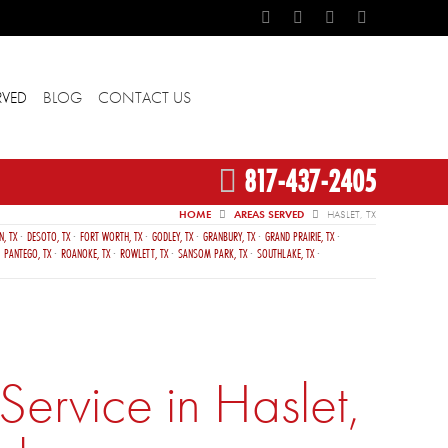
RVED
BLOG
CONTACT US
817-437-2405
HOME
AREAS SERVED
HASLET, TX
N, TX
DESOTO, TX
FORT WORTH, TX
GODLEY, TX
GRANBURY, TX
GRAND PRAIRIE, TX
PANTEGO, TX
ROANOKE, TX
ROWLETT, TX
SANSOM PARK, TX
SOUTHLAKE, TX
ervice in Haslet,