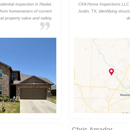
ential inspection in Haslet,
CKA Home Inspections LLC c
inform homeowners of current
Justin, TX, identifying stru
al property value and safety.
d
Chris Amador