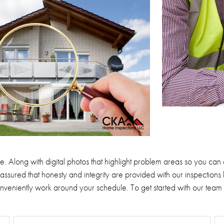
e.
Along with digital photos that highlight problem areas so you can
assured that honesty and integrity are provided with our inspections 
conveniently work around your schedule.
To get started with our team