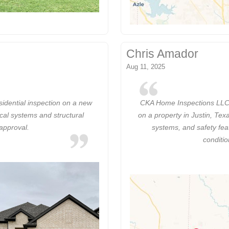
Chris Amador
Aug 11, 2025
dential inspection on a new
CKA Home Inspections LLC 
ical systems and structural
on a property in Justin, Te
 approval.
systems, and safety fea
conditi