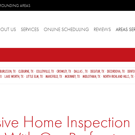
URROUNDING AREAS
BOUT US
SERVICES
ONLINE SCHEDULING
REVIEWS
AREAS SE
BURLESON, TX
CLEBURNE, TX
COLLEYVILLE, TX
CROWLEY, TX
DALLAS , TX
DECATUR, TX
DECORDOVA, TX
DENTO
TX
LAKE WORTH, TX
LITTLE ELM, TX
MANSFIELD, TX
MCKINNEY, TX
MIDLOTHIAN, TX
NORTH RICHLAND HILLS, TX
e Home Inspection S