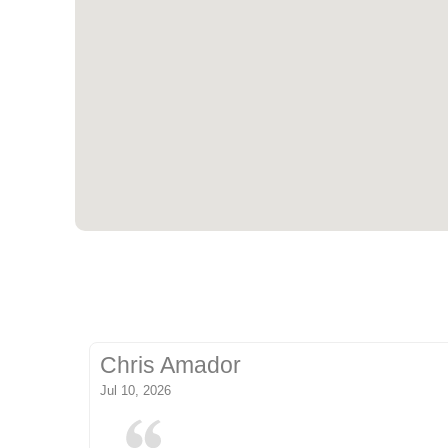
Chris Amador
Jul 10, 2026