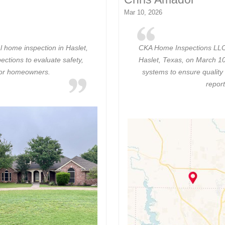
Mar 10, 2026
 home inspection in Haslet,
CKA Home Inspections LLC c
ections to evaluate safety,
Haslet, Texas, on March 10
for homeowners.
systems to ensure quality
report