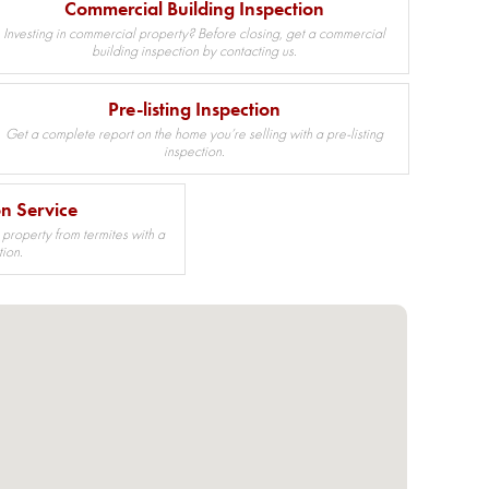
Commercial Building Inspection
Investing in commercial property? Before closing, get a commercial
building inspection by contacting us.
Pre-listing Inspection
Get a complete report on the home you’re selling with a pre-listing
inspection.
on Service
 property from termites with a
tion.