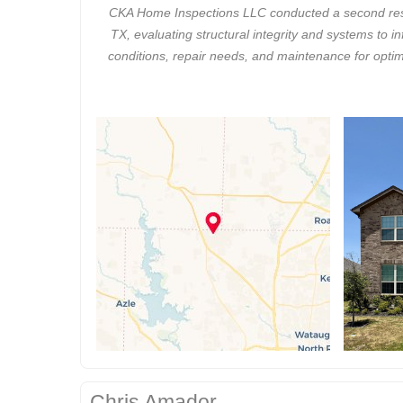
CKA Home Inspections LLC conducted a second resid
TX, evaluating structural integrity and systems to 
conditions, repair needs, and maintenance for optim
Chris Amador