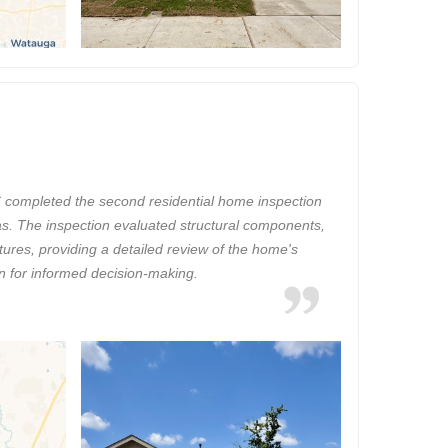
completed the second residential home inspection
xas. The inspection evaluated structural components,
tures, providing a detailed review of the home's
on for informed decision-making.