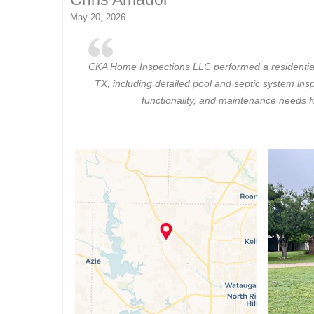
May 20, 2026
CKA Home Inspections LLC performed a residential
TX, including detailed pool and septic system insp
functionality, and maintenance needs 