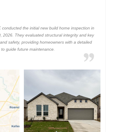
onducted the initial new build home inspection in
, 2026. They evaluated structural integrity and key
 and safety, providing homeowners with a detailed
 to guide future maintenance.