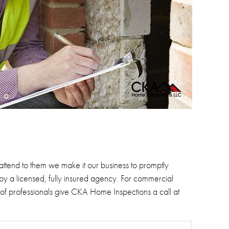
 attend to them we make it our business to promptly
by a licensed, fully insured agency.
For commercial
 of professionals give CKA Home Inspections a call at