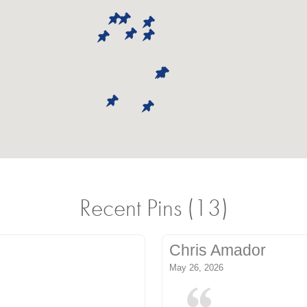
Recent Pins (13)
Chris Amador
May 26, 2026