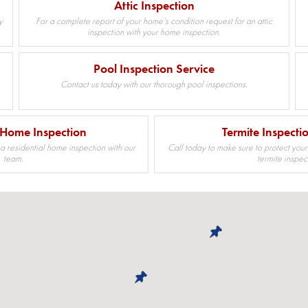
Attic Inspection
y
For a complete report of your home’s condition request for an attic
inspection with your home inspection.
Pool Inspection Service
Contact us today with our thorough pool inspections.
 Home Inspection
Termite Inspecti
 a residential home inspection with our
Call today to make sure to protect your
team.
termite inspec