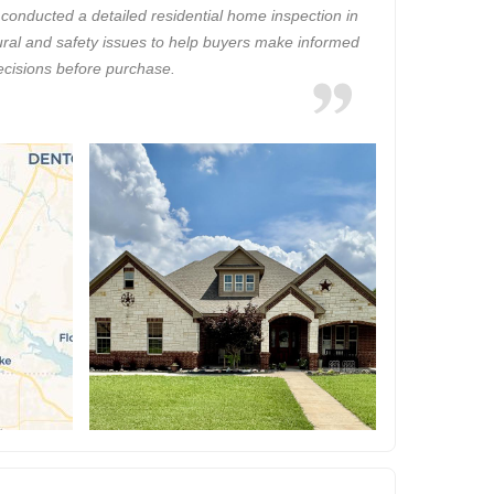
onducted a detailed residential home inspection in
ctural and safety issues to help buyers make informed
ecisions before purchase.