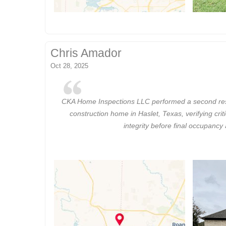
Chris Amador
Oct 28, 2025
CKA Home Inspections LLC performed a second resi
construction home in Haslet, Texas, verifying crit
integrity before final occupancy