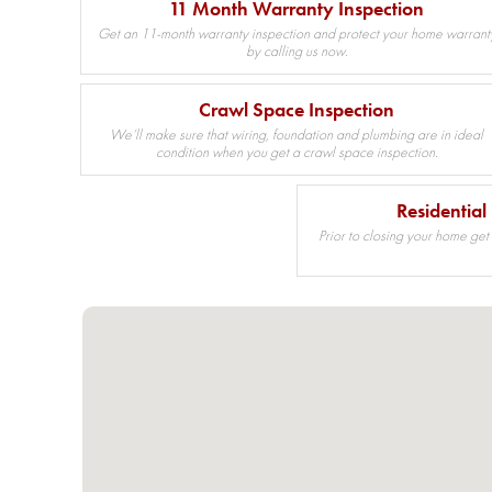
11 Month Warranty Inspection
Get an 11-month warranty inspection and protect your home warrant
by calling us now.
Crawl Space Inspection
We’ll make sure that wiring, foundation and plumbing are in ideal
condition when you get a crawl space inspection.
Residential
Prior to closing your home get