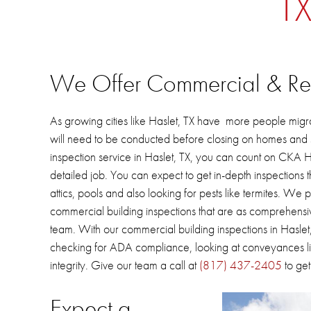
TX
We Offer Commercial & Resi
As
growing cities like Haslet, TX have more people migr
will need to be conducted before closing on homes and s
inspection service in Haslet, TX, you can count on CKA
detailed job.
You can expect to get in-depth inspections t
attics, pools and also looking for pests like termites.
We pr
commercial building inspections that are as comprehensiv
team.
With our commercial building inspections in
Haslet
checking for ADA compliance, looking at conveyances lik
integrity.
Give our team a call at
(817) 437-2405
to get
Expect a