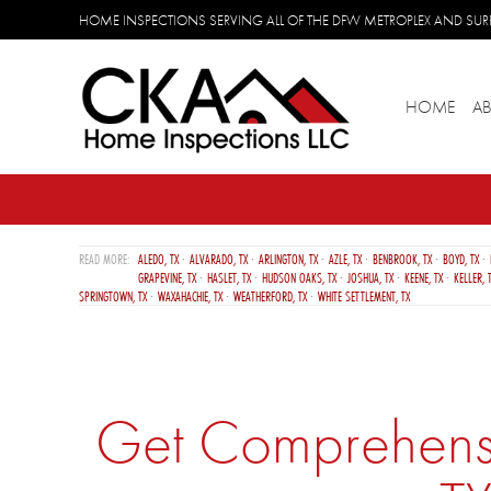
HOME INSPECTIONS SERVING ALL OF THE DFW METROPLEX AND S
HOME
A
ALEDO, TX
ALVARADO, TX
ARLINGTON, TX
AZLE, TX
BENBROOK, TX
BOYD, TX
GRAPEVINE, TX
HASLET, TX
HUDSON OAKS, TX
JOSHUA, TX
KEENE, TX
KELLER, 
SPRINGTOWN, TX
WAXAHACHIE, TX
WEATHERFORD, TX
WHITE SETTLEMENT, TX
Get Comprehensiv