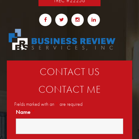
TREC #22256
CONTACT US
CONTACT ME
Fields marked with an
*
are required
Name
*