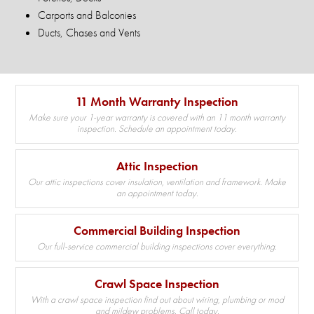
Carports and Balconies
Ducts, Chases and Vents
11 Month Warranty Inspection
Make sure your 1-year warranty is covered with an 11 month warranty
inspection. Schedule an appointment today.
Attic Inspection
Our attic inspections cover insulation, ventilation and framework. Make
an appointment today.
Commercial Building Inspection
Our full-service commercial building inspections cover everything.
Crawl Space Inspection
With a crawl space inspection find out about wiring, plumbing or mod
and mildew problems. Call today.