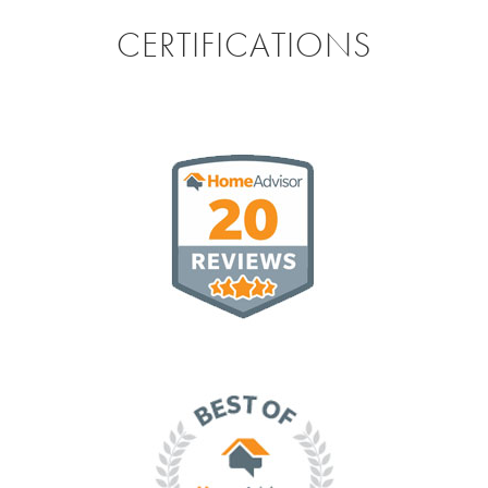
CERTIFICATIONS