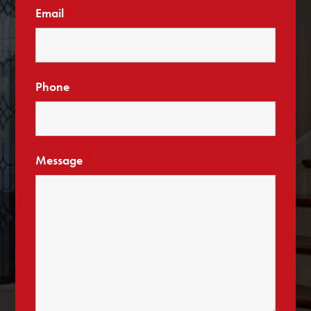
Email
*
Phone
Message
*