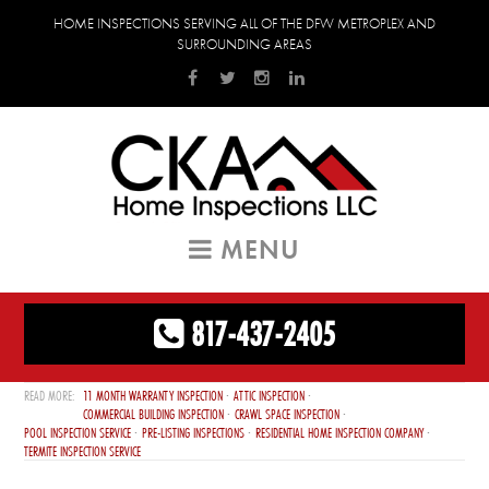
HOME INSPECTIONS SERVING ALL OF THE DFW METROPLEX AND
SURROUNDING AREAS
MENU
817-437-2405
11 MONTH WARRANTY INSPECTION
ATTIC INSPECTION
COMMERCIAL BUILDING INSPECTION
CRAWL SPACE INSPECTION
POOL INSPECTION SERVICE
PRE-LISTING INSPECTIONS
RESIDENTIAL HOME INSPECTION COMPANY
TERMITE INSPECTION SERVICE