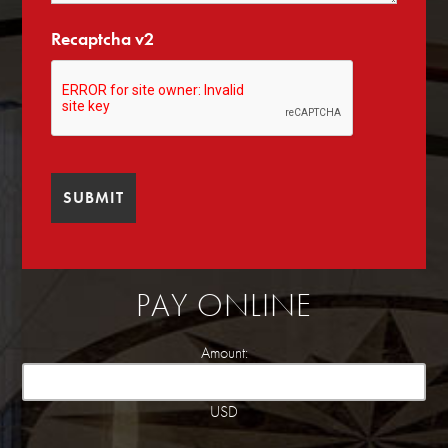
Recaptcha v2
PAY ONLINE
Amount:
USD