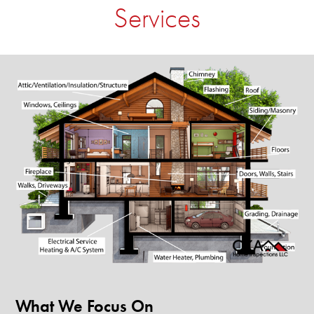
Services
What We Focus On