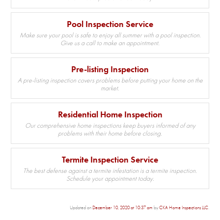
Pool Inspection Service
Make sure your pool is safe to enjoy all summer with a pool inspection.
Give us a call to make an appointment.
Pre-listing Inspection
A pre-listing inspection covers problems before putting your home on the
market.
Residential Home Inspection
Our comprehensive home inspections keep buyers informed of any
problems with their home before closing.
Termite Inspection Service
The best defense against a termite infestation is a termite inspection.
Schedule your appointment today.
Updated on
December 10, 2020 at 10:37 am
by
CKA Home Inspections LLC
.