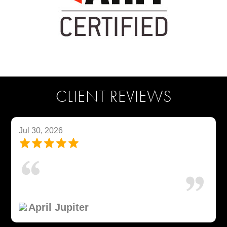
CLIENT REVIEWS
Jul 30, 2026
April Jupiter