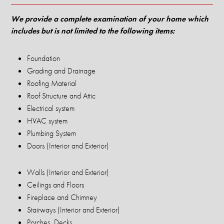
We provide a complete examination of your home which
includes but is not limited to the following items:
Foundation
Grading and Drainage
Roofing Material
Roof Structure and Attic
Electrical system
HVAC system
Plumbing System
Doors (Interior and Exterior)
Walls (Interior and Exterior)
Ceilings and Floors
Fireplace and Chimney
Stairways (Interior and Exterior)
Porches, Decks