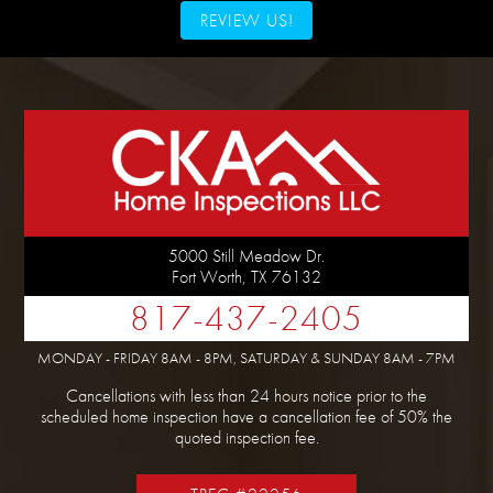
REVIEW US!
5000 Still Meadow Dr.
Fort Worth
,
TX
76132
817-437-2405
MONDAY - FRIDAY 8AM - 8PM, SATURDAY & SUNDAY 8AM - 7PM
Cancellations with less than 24 hours notice prior to the
scheduled home inspection have a cancellation fee of 50% the
quoted inspection fee.