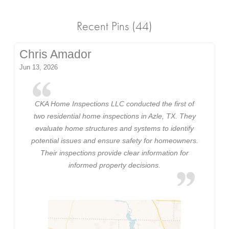
Recent Pins (44)
Chris Amador
Jun 13, 2026
CKA Home Inspections LLC conducted the first of
two residential home inspections in Azle, TX. They
evaluate home structures and systems to identify
potential issues and ensure safety for homeowners.
Their inspections provide clear information for
informed property decisions.