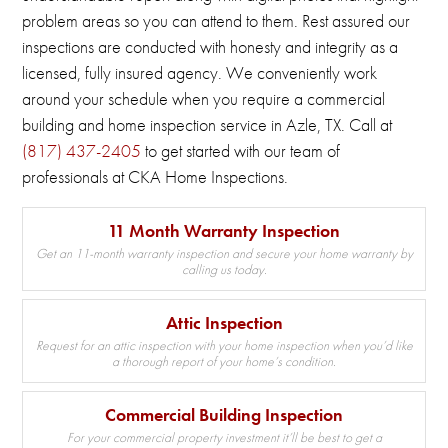
problem areas so you can attend to them.
Rest assured our
inspections are conducted with honesty and integrity as a
licensed, fully insured agency.
We conveniently work
around your schedule when you require a commercial
building and home inspection service in Azle, TX.
Call at
(817) 437-2405
to get started with our team of
professionals at CKA Home Inspections.
11 Month Warranty Inspection
Get an 11-month warranty inspection and secure your home warranty by
calling us today.
Attic Inspection
Request for an attic inspection with your home inspection when you’d like
a thorough report of your home’s condition.
Commercial Building Inspection
For your commercial property investment it’ll be best to get a