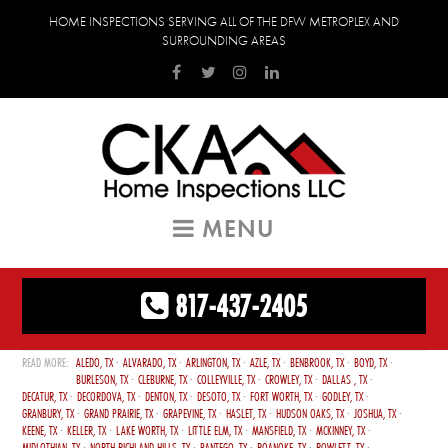
HOME INSPECTIONS SERVING ALL OF THE DFW METROPLEX AND
SURROUNDING AREAS
MENU
817-437-2405
ALEDO, TX
ALVARADO, TX
ARLINGTON, TX
AZLE, TX
BENBROOK, TX
BOYD, TX
BURLESON, TX
CLEBURNE, TX
COLLEYVILLE, TX
CROWLEY, TX
DALLAS , TX
DECATUR, TX
DECORDOVA, TX
DENTON, TX
DESOTO, TX
FORT WORTH, TX
GODLEY, TX
GRANBURY, TX
GRAND PRAIRIE, TX
GRAPEVINE, TX
HASLET, TX
HUDSON OAKS, TX
JOSHUA, TX
KEENE, TX
KELLER, TX
LAKE WORTH, TX
LITTLE ELM, TX
MANSFIELD, TX
MCKINNEY, TX
MIDLOTHIAN, TX
NORTH RICHLAND HILLS, TX
PANTEGO, TX
ROANOKE, TX
ROWLETT, TX