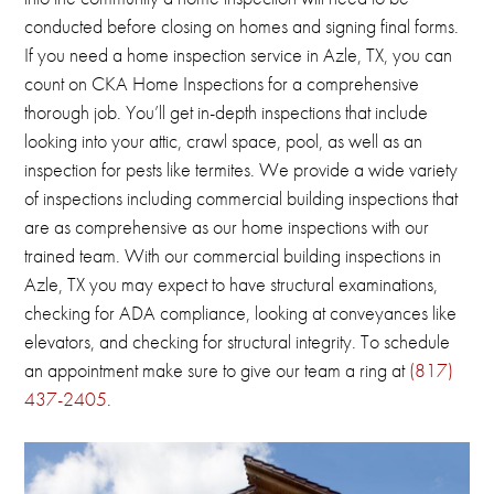
conducted before closing on homes and signing final forms.
If you need a home inspection service in Azle, TX, you can
count on CKA Home Inspections for a comprehensive
thorough job.
You’ll get in-depth inspections that include
looking into your attic, crawl space, pool, as well as an
inspection for pests like termites.
We provide a wide variety
of inspections including commercial building inspections that
are as comprehensive as our home inspections with our
trained team.
With our commercial building inspections in
Azle, TX you may
expect to have structural examinations,
checking for ADA compliance, looking at conveyances like
elevators, and checking for structural integrity.
To schedule
an appointment make sure to give our team a ring at
(817)
437-2405
.