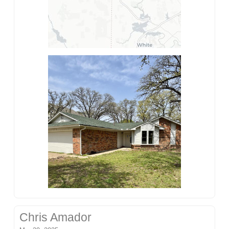
Chris Amador