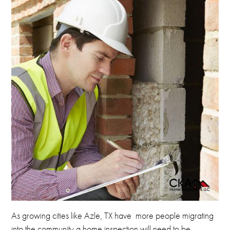
As
growing cities like Azle, TX have more people migrating
into the community a home inspection will need to be