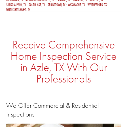
SANSOM PARK, TX
SOUTHLAKE, TX
SPRINGTOWN, TX
WAXAHACHIE, TX
WEATHERFORD, TX
WHITE SETTLEMENT, TX
Receive Comprehensive
Home Inspection Service
in Azle, TX With Our
Professionals
We Offer Commercial & Residential
Inspections