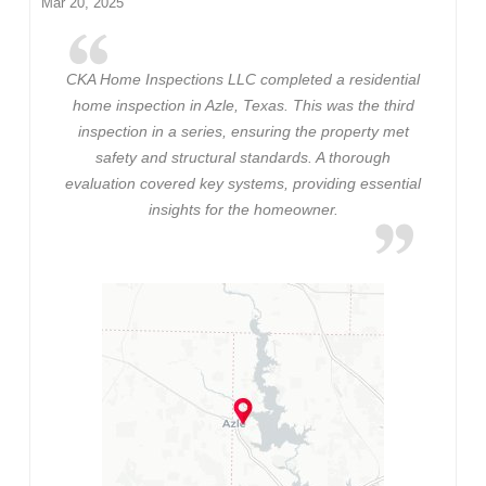
Mar 20, 2025
CKA Home Inspections LLC completed a residential
home inspection in Azle, Texas. This was the third
inspection in a series, ensuring the property met
safety and structural standards. A thorough
evaluation covered key systems, providing essential
insights for the homeowner.