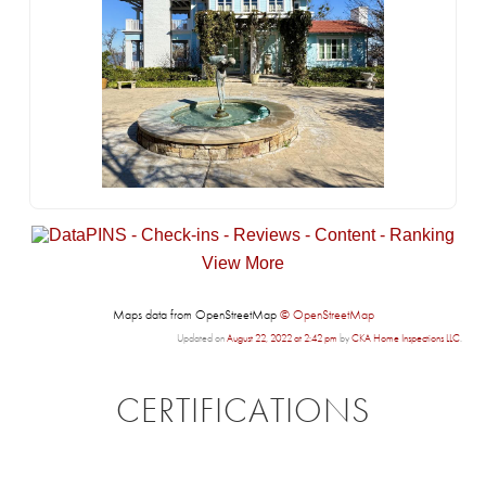
View More
Maps data from OpenStreetMap
© OpenStreetMap
Updated on
August 22, 2022 at 2:42 pm
by
CKA Home Inspections LLC
.
CERTIFICATIONS