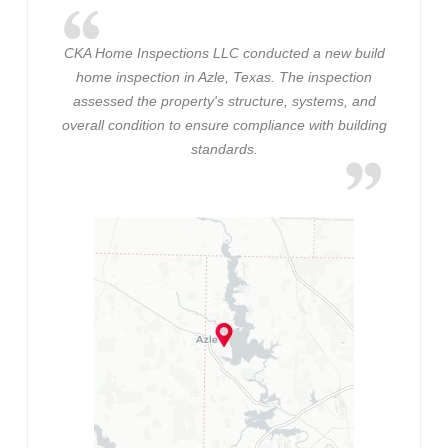
CKA Home Inspections LLC conducted a new build
home inspection in Azle, Texas. The inspection
assessed the property's structure, systems, and
overall condition to ensure compliance with building
standards.