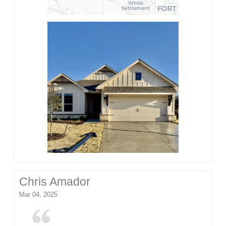
Chris Amador
Mar 04, 2025