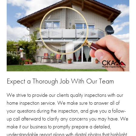
Expect a Thorough Job With Our Team
We strive to provide our clients quality inspections with our
home inspection service.
We make sure to answer all of
your questions during the inspection, and give you a follow-
up call afterward to clarify any concerns you may have.
We
make it our business to promptly prepare a detailed,
understandable report along with digital photos that highlight