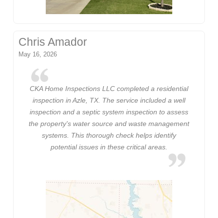
Chris Amador
May 16, 2026
CKA Home Inspections LLC completed a residential
inspection in Azle, TX. The service included a well
inspection and a septic system inspection to assess
the property's water source and waste management
systems. This thorough check helps identify
potential issues in these critical areas.