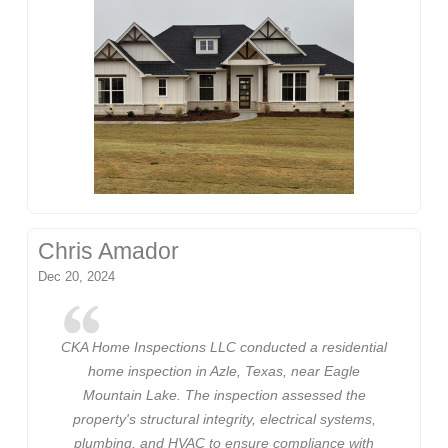
Chris Amador
Dec 20, 2024
CKA Home Inspections LLC conducted a residential
home inspection in Azle, Texas, near Eagle
Mountain Lake. The inspection assessed the
property's structural integrity, electrical systems,
plumbing, and HVAC to ensure compliance with