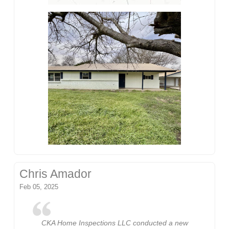
Chris Amador
Feb 05, 2025
CKA Home Inspections LLC conducted a new