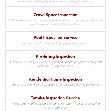
commercial building inspection prior to closing by calling us.
Crawl Space Inspection
With a crawl space inspection wiring, foundation and plumbing are what
we’ll make sure are in ideal condition.
Pool Inspection Service
Contact us today with our thorough pool inspections.
Pre-listing Inspection
When you’re selling your home, getting a complete report will be great
with a pre-listing inspection.
Residential Home Inspection
Get a residential home inspection prior to closing your home with us.
Termite Inspection Service
Make sure to call today to defend your property from termites with a
termite inspection.