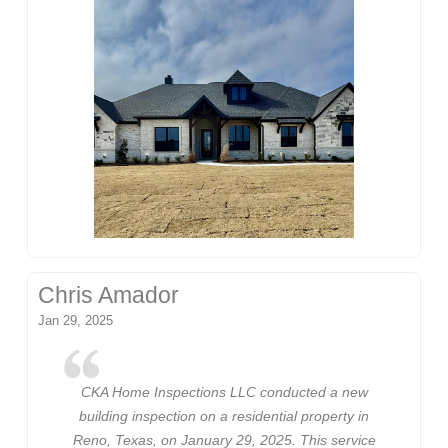
Chris Amador
Jan 29, 2025
CKA Home Inspections LLC conducted a new
building inspection on a residential property in
Reno, Texas, on January 29, 2025. This service