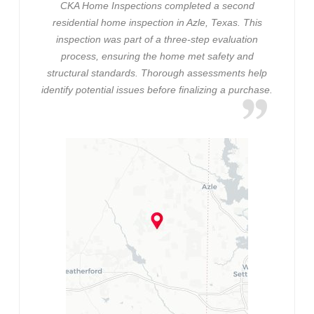
CKA Home Inspections completed a second
residential home inspection in Azle, Texas. This
inspection was part of a three-step evaluation
process, ensuring the home met safety and
structural standards. Thorough assessments help
identify potential issues before finalizing a purchase.