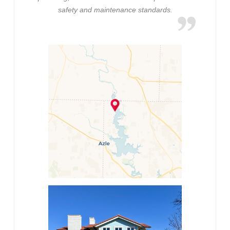
safety and maintenance standards.