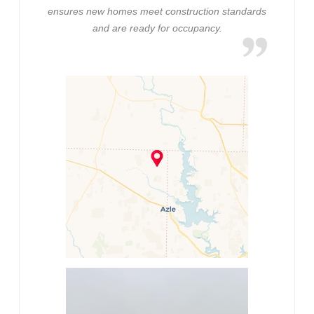
ensures new homes meet construction standards
and are ready for occupancy.