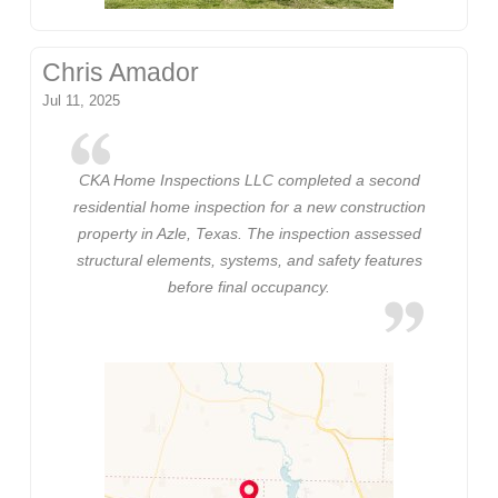
Chris Amador
Jul 11, 2025
CKA Home Inspections LLC completed a second
residential home inspection for a new construction
property in Azle, Texas. The inspection assessed
structural elements, systems, and safety features
before final occupancy.