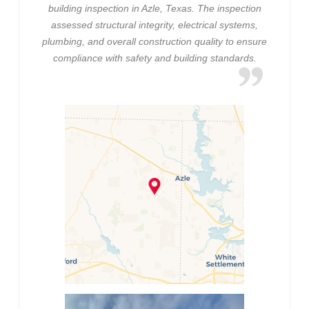
building inspection in Azle, Texas. The inspection
assessed structural integrity, electrical systems,
plumbing, and overall construction quality to ensure
compliance with safety and building standards.