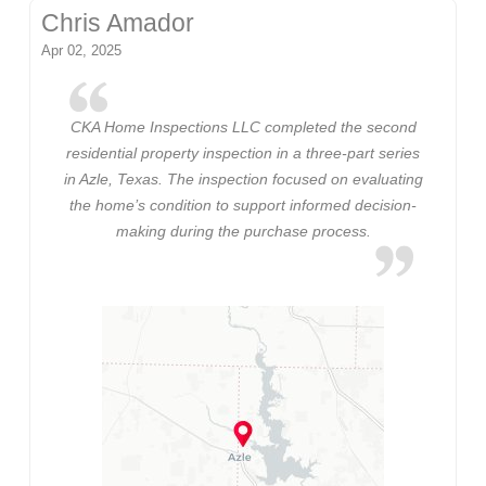
Chris Amador
Apr 02, 2025
CKA Home Inspections LLC completed the second
residential property inspection in a three-part series
in Azle, Texas. The inspection focused on evaluating
the home’s condition to support informed decision-
making during the purchase process.