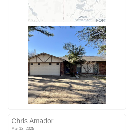
Chris Amador
Mar 12, 2025