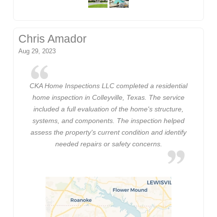
Chris Amador
Aug 29, 2023
CKA Home Inspections LLC completed a residential
home inspection in Colleyville, Texas. The service
included a full evaluation of the home's structure,
systems, and components. The inspection helped
assess the property's current condition and identify
needed repairs or safety concerns.