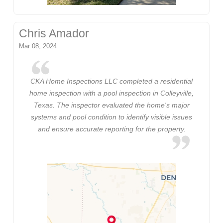
Chris Amador
Mar 08, 2024
CKA Home Inspections LLC completed a residential
home inspection with a pool inspection in Colleyville,
Texas. The inspector evaluated the home's major
systems and pool condition to identify visible issues
and ensure accurate reporting for the property.