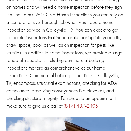
on homes and will need a home inspection before they sign
the final forms.
With CKA Home Inspections you can rely on
a comprehensive thorough job when you need a home
inspection service in Colleyville, TX.
You can expect to get
complete inspections that incorporate looking into your attic,
crawl space, pool, as well as an inspection for pests like
termites.
In addition to home inspections, we provide a large
range of inspections including commercial building
inspections that are as comprehensive as our home
inspections.
Commercial building inspections in
Colleyville,
TX
, encompass structural examinations, checking for ADA
compliance, observing conveyances like elevators, and
checking structural integrity.
To schedule an appointment
make sure to give us a call at
(817) 437-2405
.