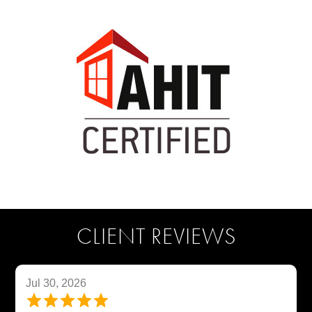
CLIENT REVIEWS
Jul 30, 2026