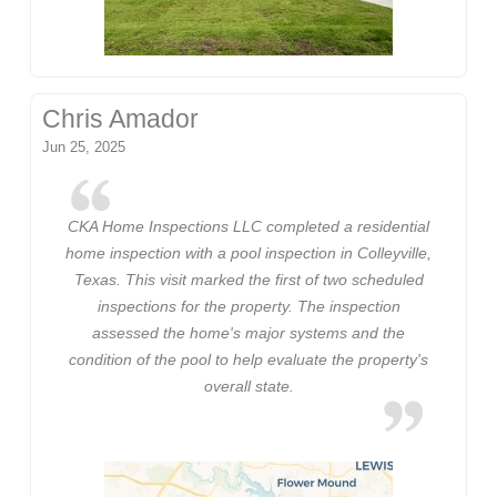
Chris Amador
Jun 25, 2025
CKA Home Inspections LLC completed a residential
home inspection with a pool inspection in Colleyville,
Texas. This visit marked the first of two scheduled
inspections for the property. The inspection
assessed the home's major systems and the
condition of the pool to help evaluate the property's
overall state.