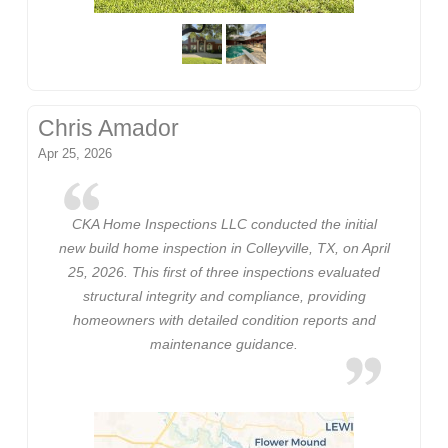
Chris Amador
Apr 25, 2026
CKA Home Inspections LLC conducted the initial
new build home inspection in Colleyville, TX, on April
25, 2026. This first of three inspections evaluated
structural integrity and compliance, providing
homeowners with detailed condition reports and
maintenance guidance.