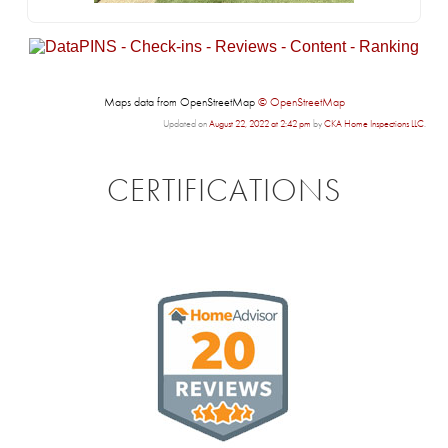
Maps data from OpenStreetMap
© OpenStreetMap
Updated on
August 22, 2022 at 2:42 pm
by
CKA Home Inspections LLC
.
CERTIFICATIONS