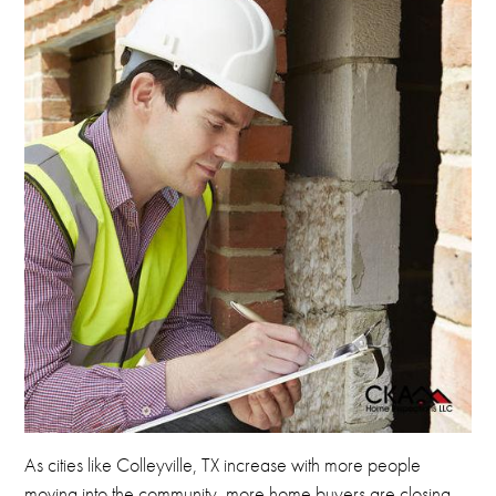
As cities like Colleyville, TX increase with more people
moving into the community, more home buyers are closing