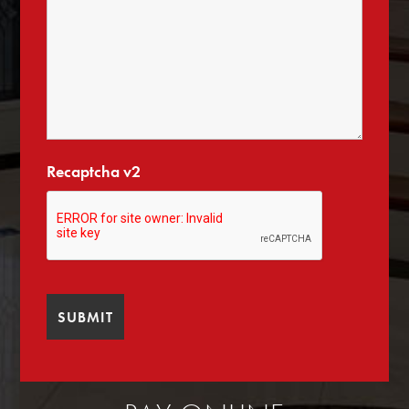
Recaptcha v2