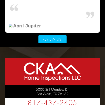
April Jupiter
REVIEW US!
5000 Still Meadow Dr.
Fort Worth
,
TX
76132
817-437-2405