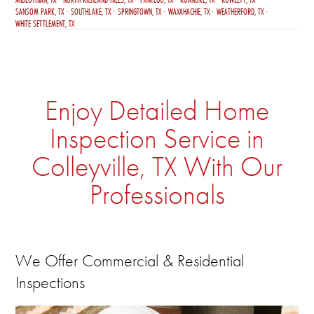
SANSOM PARK, TX
SOUTHLAKE, TX
SPRINGTOWN, TX
WAXAHACHIE, TX
WEATHERFORD, TX
WHITE SETTLEMENT, TX
Enjoy Detailed Home
Inspection Service in
Colleyville, TX With Our
Professionals
We Offer Commercial & Residential
Inspections