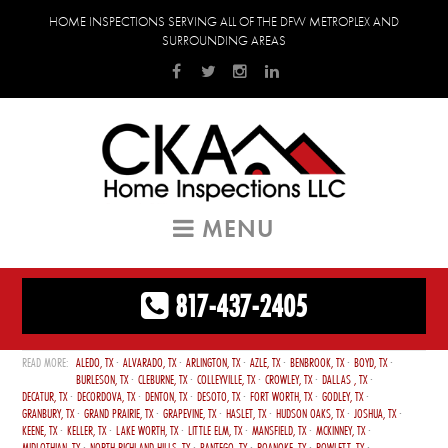
HOME INSPECTIONS SERVING ALL OF THE DFW METROPLEX AND
SURROUNDING AREAS
MENU
817-437-2405
ALEDO, TX
ALVARADO, TX
ARLINGTON, TX
AZLE, TX
BENBROOK, TX
BOYD, TX
BURLESON, TX
CLEBURNE, TX
COLLEYVILLE, TX
CROWLEY, TX
DALLAS , TX
DECATUR, TX
DECORDOVA, TX
DENTON, TX
DESOTO, TX
FORT WORTH, TX
GODLEY, TX
GRANBURY, TX
GRAND PRAIRIE, TX
GRAPEVINE, TX
HASLET, TX
HUDSON OAKS, TX
JOSHUA, TX
KEENE, TX
KELLER, TX
LAKE WORTH, TX
LITTLE ELM, TX
MANSFIELD, TX
MCKINNEY, TX
MIDLOTHIAN, TX
NORTH RICHLAND HILLS, TX
PANTEGO, TX
ROANOKE, TX
ROWLETT, TX