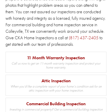
photos that highlight problem areas so you can attend to
them.
You can rest assured our inspections are conducted
with honesty and integrity as a licensed, fully insured agency.
For commercial building and home inspection service in
Colleyville, TX we conveniently work around your schedule.
Give CKA Home Inspections a call at
(817) 437-2405
to
get started with our team of professionals.
11 Month Warranty Inspection
Call us now to get an 11-month warranty inspection and protect your
home warranty.
Attic Inspection
When you’d like a complete report of your home’s condition ask for an
attic inspection with your home inspection.
Commercial Building Inspection
Investing in commercial property? Get a commercial building inspection