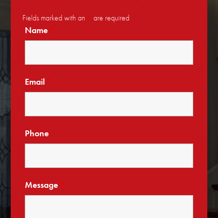
Fields marked with an
*
are required
Name
*
Email
*
Phone
Message
*