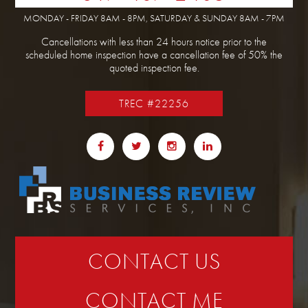
MONDAY - FRIDAY 8AM - 8PM, SATURDAY & SUNDAY 8AM - 7PM
Cancellations with less than 24 hours notice prior to the
scheduled home inspection have a cancellation fee of 50% the
quoted inspection fee.
TREC #22256
CONTACT US
CONTACT ME