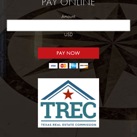
PAY ONLINE
Amount:
USD