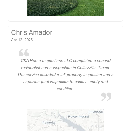
Chris Amador
Apr 12, 2025
CKA Home Inspections LLC completed a second
residential home inspection in Colleyville, Texas.
The service included a full property inspection and a
separate pool inspection to assess safety and
condition.