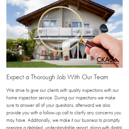
Expect a Thorough Job With Our Team
We strive to give our clients with quality inspections with our
home inspection service.
During our inspections we make
sure to answer all of your questions, afterward we also
provide you with a follow-up call to clarify any concerns you
may have.
Additionally, we make it our business to promptly
prepare a detailed, understandable report, along with digital