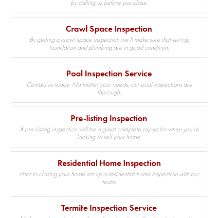
by calling us before you close.
Crawl Space Inspection
By getting a crawl space inspection we’ll make sure that wiring,
foundation and plumbing are in good condition.
Pool Inspection Service
Contact us today. No matter your needs, our pool inspections are
thorough.
Pre-listing Inspection
A pre-listing inspection will be a great complete report for when you’re
looking to sell your home.
Residential Home Inspection
Prior to closing your home set up a residential home inspection with our
team.
Termite Inspection Service