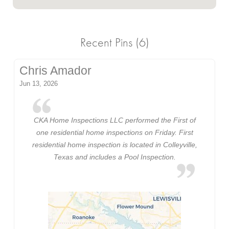
Recent Pins (6)
Chris Amador
Jun 13, 2026
CKA Home Inspections LLC performed the First of
one residential home inspections on Friday. First
residential home inspection is located in Colleyville,
Texas and includes a Pool Inspection.