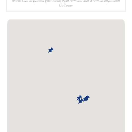
Make sure to protect your home from termites with a termite inspection.
Call now.