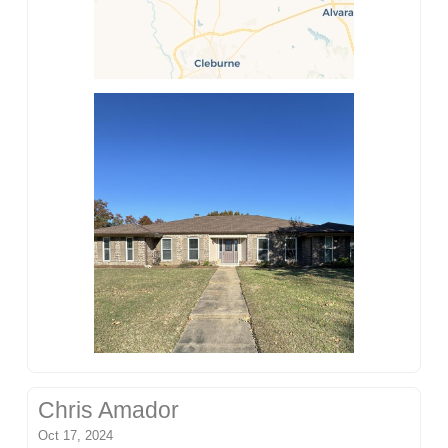
Chris Amador
Oct 17, 2024