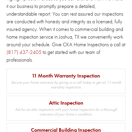
it our business to promptly prepare a detailed,
understandable report.
You can rest assured our inspections
are conducted with honesty and integrity as a licensed, fully
insured agency.
When it comes to commercial building and
home inspection service in Joshua, TX we conveniently work
around your schedule.
Give CKA Home Inspections a call at
(817) 437-2405
to get started with our team of
professionals.
11 Month Warranty Inspection
Secure your home warranty by giving us a call today to get an 11-month
warranty inspection.
Attic Inspection
Ask for an attic inspection with your home inspection for a thorough
overview of your home’s condition.
Commercial Building Inspection