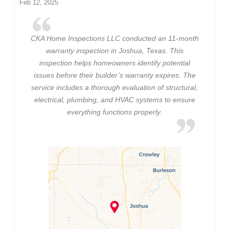
Feb 12, 2025
CKA Home Inspections LLC conducted an 11-month
warranty inspection in Joshua, Texas. This
inspection helps homeowners identify potential
issues before their builder’s warranty expires. The
service includes a thorough evaluation of structural,
electrical, plumbing, and HVAC systems to ensure
everything functions properly.