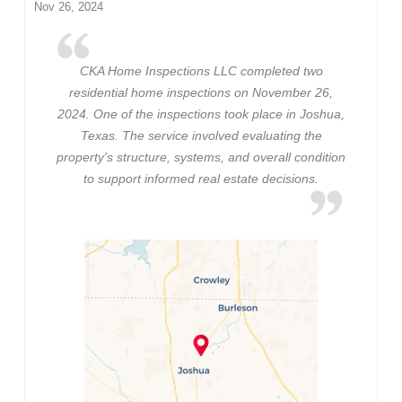
Nov 26, 2024
CKA Home Inspections LLC completed two
residential home inspections on November 26,
2024. One of the inspections took place in Joshua,
Texas. The service involved evaluating the
property's structure, systems, and overall condition
to support informed real estate decisions.