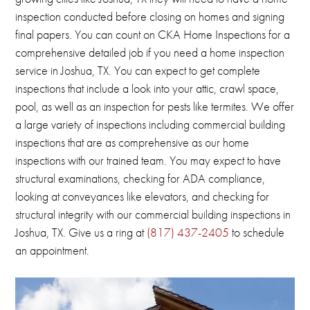
inspection conducted before closing on homes and signing
final papers.
You can count on CKA Home Inspections for a
comprehensive detailed job if you need a home inspection
service in Joshua, TX.
You can expect to get complete
inspections that include a look into your attic, crawl space,
pool, as well as an inspection for pests like termites.
We offer
a large variety of inspections including commercial building
inspections that are as comprehensive as our home
inspections with our trained team.
You may expect to have
structural examinations, checking for ADA compliance,
looking at conveyances like elevators, and checking for
structural integrity with our commercial building inspections in
Joshua, TX
.
Give us a ring at
(817) 437-2405
to schedule
an appointment.