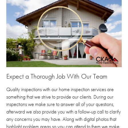
Expect a Thorough Job With Our Team
Quality inspections with our home inspection services are
something that we strive to provide our clients.
During our
inspections we make sure to answer all of your questions,
afterward we also provide you with a follow-up call to clarify
any concerns you may have.
Along with digital photos that
highlight problem areas so you can attend to them we make