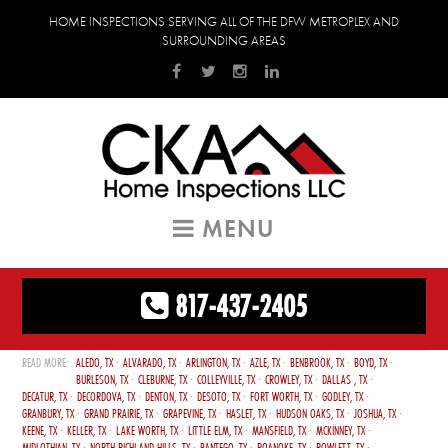
HOME INSPECTIONS SERVING ALL OF THE DFW METROPLEX AND
SURROUNDING AREAS
MENU
817-437-2405
ALEDO, TX
ALVARADO, TX
ARLINGTON, TX
AZLE, TX
BENBROOK, TX
BOYD, TX
BURLESON, TX
CLEBURNE, TX
COLLEYVILLE, TX
CROWLEY, TX
DALLAS , TX
DECATUR, TX
DECORDOVA, TX
DENTON, TX
DESOTO, TX
FORT WORTH, TX
GODLEY, TX
GRANBURY, TX
GRAND PRAIRIE, TX
GRAPEVINE, TX
HASLET, TX
HUDSON OAKS, TX
JOSHUA, TX
KEENE, TX
KELLER, TX
LAKE WORTH, TX
LITTLE ELM, TX
MANSFIELD, TX
MCKINNEY, TX
MIDLOTHIAN, TX
NORTH RICHLAND HILLS, TX
PANTEGO, TX
ROANOKE, TX
ROWLETT, TX