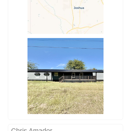
Chris Amador