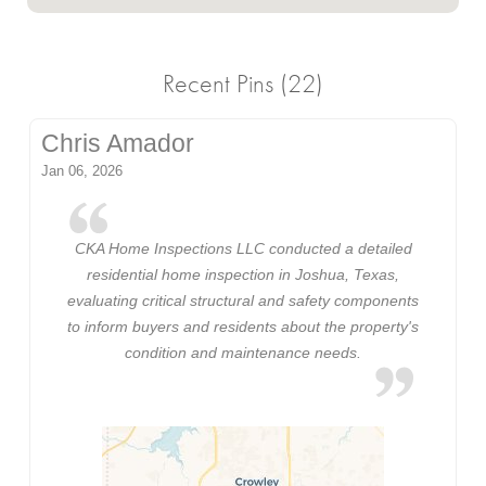
Recent Pins (22)
Chris Amador
Jan 06, 2026
CKA Home Inspections LLC conducted a detailed
residential home inspection in Joshua, Texas,
evaluating critical structural and safety components
to inform buyers and residents about the property's
condition and maintenance needs.