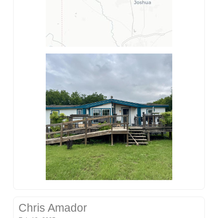
Chris Amador