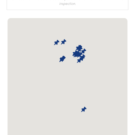
inspection.