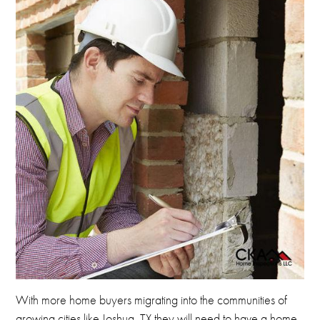
With more home buyers migrating into the communities of
growing cities like Joshua, TX they will need to have a home