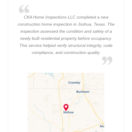
CKA Home Inspections LLC completed a new
construction home inspection in Joshua, Texas. The
inspection assessed the condition and safety of a
newly built residential property before occupancy.
This service helped verify structural integrity, code
compliance, and construction quality.