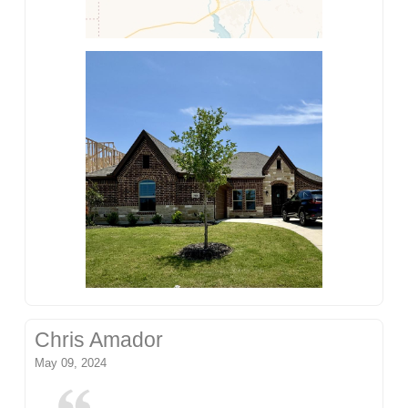
Chris Amador
May 09, 2024