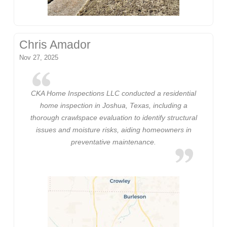
Chris Amador
Nov 27, 2025
CKA Home Inspections LLC conducted a residential
home inspection in Joshua, Texas, including a
thorough crawlspace evaluation to identify structural
issues and moisture risks, aiding homeowners in
preventative maintenance.