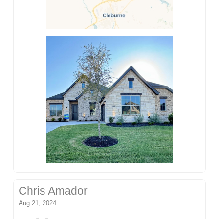
Chris Amador
Aug 21, 2024