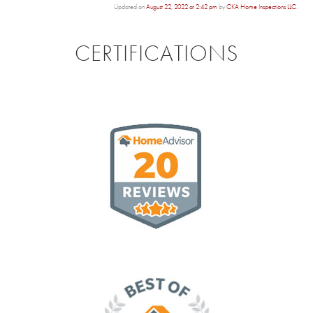
Updated on
August 22, 2022 at 2:42 pm
by
CKA Home Inspections LLC
.
CERTIFICATIONS