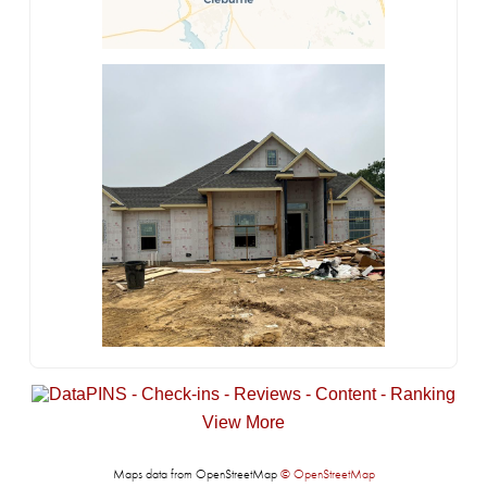
View More
Maps data from OpenStreetMap
© OpenStreetMap