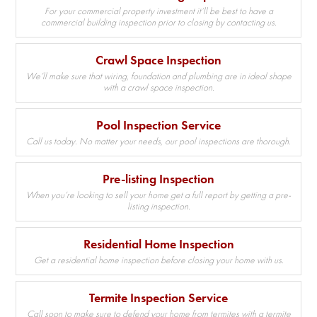
For your commercial property investment it’ll be best to have a
commercial building inspection prior to closing by contacting us.
Crawl Space Inspection
We’ll make sure that wiring, foundation and plumbing are in ideal shape
with a crawl space inspection.
Pool Inspection Service
Call us today. No matter your needs, our pool inspections are thorough.
Pre-listing Inspection
When you’re looking to sell your home get a full report by getting a pre-
listing inspection.
Residential Home Inspection
Get a residential home inspection before closing your home with us.
Termite Inspection Service
Call soon to make sure to defend your home from termites with a termite