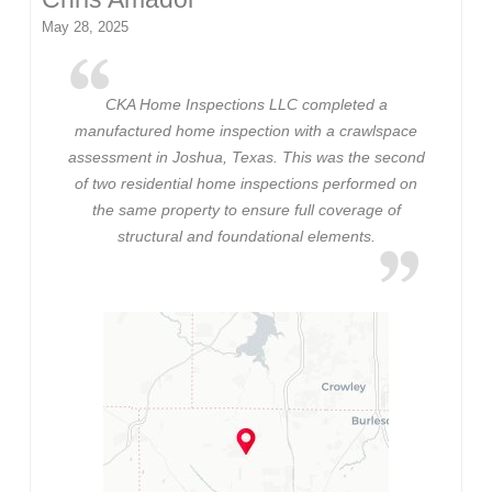
May 28, 2025
CKA Home Inspections LLC completed a
manufactured home inspection with a crawlspace
assessment in Joshua, Texas. This was the second
of two residential home inspections performed on
the same property to ensure full coverage of
structural and foundational elements.