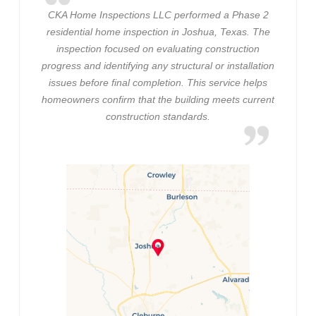
CKA Home Inspections LLC performed a Phase 2
residential home inspection in Joshua, Texas. The
inspection focused on evaluating construction
progress and identifying any structural or installation
issues before final completion. This service helps
homeowners confirm that the building meets current
construction standards.