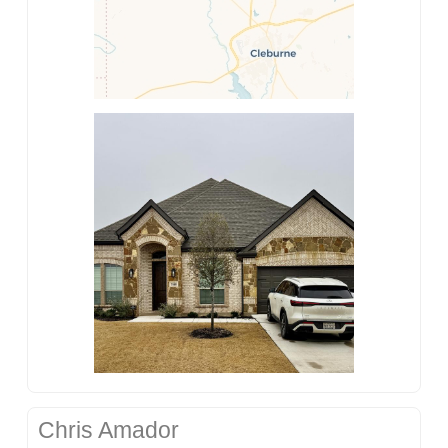
Chris Amador