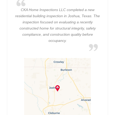
CKA Home Inspections LLC completed a new
residential building inspection in Joshua, Texas. The
inspection focused on evaluating a recently
constructed home for structural integrity, safety
compliance, and construction quality before
occupancy.