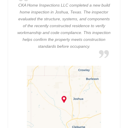
CKA Home Inspections LLC completed a new build
home inspection in Joshua, Texas. The inspector
evaluated the structure, systems, and components
of the recently constructed residence to verify
workmanship and code compliance. This inspection
helps confirm the property meets construction
standards before occupancy.