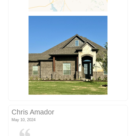
Chris Amador
May 10, 2024