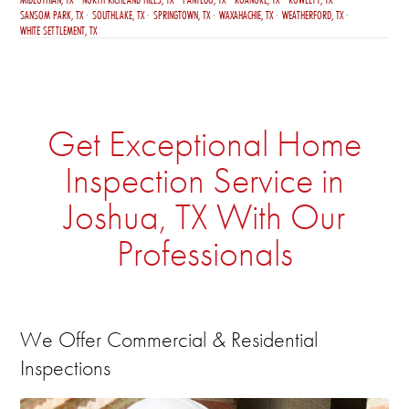
SANSOM PARK, TX
SOUTHLAKE, TX
SPRINGTOWN, TX
WAXAHACHIE, TX
WEATHERFORD, TX
WHITE SETTLEMENT, TX
Get Exceptional Home
Inspection Service in
Joshua, TX With Our
Professionals
We Offer Commercial & Residential
Inspections