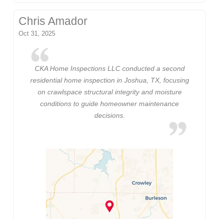
Chris Amador
Oct 31, 2025
CKA Home Inspections LLC conducted a second
residential home inspection in Joshua, TX, focusing
on crawlspace structural integrity and moisture
conditions to guide homeowner maintenance
decisions.