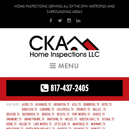
HOME INSPECTIONS SERVING ALL OF THE DFW METROPLEX AND
SURROUNDING AREAS
MENU
817-437-2405
ALEDO, TX
ALVARADO, TX
ARLINGTON, TX
AZLE, TX
BENBROOK, TX
BOYD, TX
BURLESON, TX
CLEBURNE, TX
COLLEYVILLE, TX
CROWLEY, TX
DALLAS , TX
DECATUR, TX
DECORDOVA, TX
DENTON, TX
DESOTO, TX
FORT WORTH, TX
GODLEY, TX
GRANBURY, TX
GRAND PRAIRIE, TX
GRAPEVINE, TX
HASLET, TX
HUDSON OAKS, TX
JOSHUA, TX
KEENE, TX
KELLER, TX
LAKE WORTH, TX
LITTLE ELM, TX
MANSFIELD, TX
MCKINNEY, TX
MIDLOTHIAN, TX
NORTH RICHLAND HILLS, TX
PANTEGO, TX
ROANOKE, TX
ROWLETT, TX