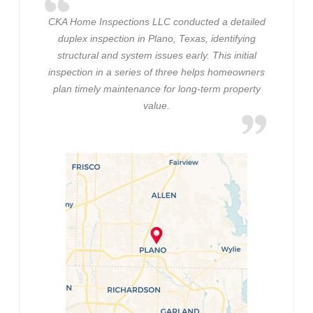
CKA Home Inspections LLC conducted a detailed
duplex inspection in Plano, Texas, identifying
structural and system issues early. This initial
inspection in a series of three helps homeowners
plan timely maintenance for long-term property
value.