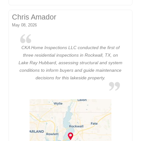
Chris Amador
May 08, 2026
CKA Home Inspections LLC conducted the first of
three residential inspections in Rockwall, TX, on
Lake Ray Hubbard, assessing structural and system
conditions to inform buyers and guide maintenance
decisions for this lakeside property.