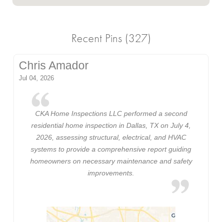
Recent Pins (327)
Chris Amador
Jul 04, 2026
CKA Home Inspections LLC performed a second
residential home inspection in Dallas, TX on July 4,
2026, assessing structural, electrical, and HVAC
systems to provide a comprehensive report guiding
homeowners on necessary maintenance and safety
improvements.