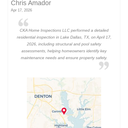
Chris Amador
Apr 17, 2026
CKA Home Inspections LLC performed a detailed
residential inspection in Lake Dallas, TX, on April 17,
2026, including structural and pool safety
assessments, helping homeowners identify key
maintenance needs and ensure property safety.