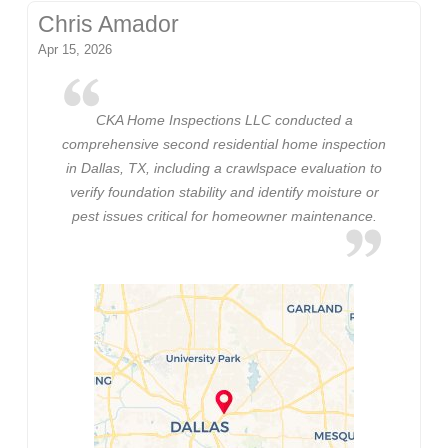
Chris Amador
Apr 15, 2026
CKA Home Inspections LLC conducted a
comprehensive second residential home inspection
in Dallas, TX, including a crawlspace evaluation to
verify foundation stability and identify moisture or
pest issues critical for homeowner maintenance.