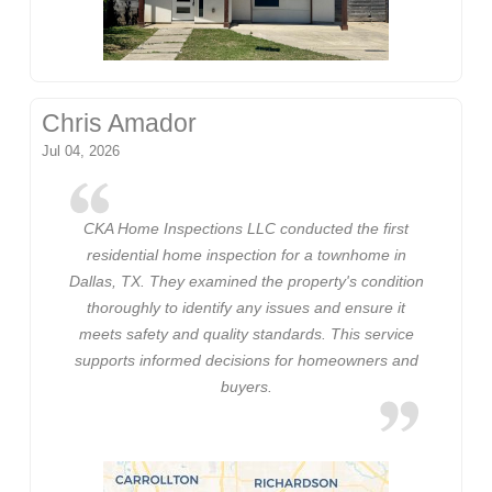
Chris Amador
Jul 04, 2026
CKA Home Inspections LLC conducted the first
residential home inspection for a townhome in
Dallas, TX. They examined the property's condition
thoroughly to identify any issues and ensure it
meets safety and quality standards. This service
supports informed decisions for homeowners and
buyers.