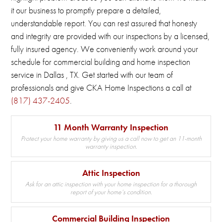
it our business to promptly prepare a detailed,
understandable report.
You can rest assured that honesty
and integrity are provided with our inspections by a licensed,
fully insured agency.
We conveniently work around your
schedule for commercial building and home inspection
service in Dallas , TX.
Get started with our team of
professionals and give CKA Home Inspections a call at
(817) 437-2405
.
11 Month Warranty Inspection
Protect your home warranty by giving us a call now to get an 11-month
warranty inspection.
Attic Inspection
Ask for an attic inspection with your home inspection for a thorough
report of your home’s condition.
Commercial Building Inspection