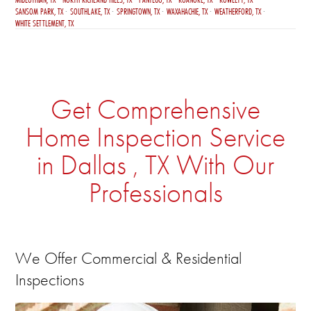
SANSOM PARK, TX
SOUTHLAKE, TX
SPRINGTOWN, TX
WAXAHACHIE, TX
WEATHERFORD, TX
WHITE SETTLEMENT, TX
Get Comprehensive
Home Inspection Service
in Dallas , TX With Our
Professionals
We Offer Commercial & Residential
Inspections