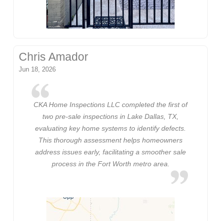
Chris Amador
Jun 18, 2026
CKA Home Inspections LLC completed the first of
two pre-sale inspections in Lake Dallas, TX,
evaluating key home systems to identify defects.
This thorough assessment helps homeowners
address issues early, facilitating a smoother sale
process in the Fort Worth metro area.