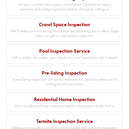
For your commercial property investment it’ll be best to have a
commercial building inspection before closing by calling us.
Crawl Space Inspection
We’ll make sure that wiring, foundation and plumbing are in ideal shape
when you get a crawl space inspection.
Pool Inspection Service
Call us today. No matter your needs, our pool inspections are in-depth.
Pre-listing Inspection
A pre-listing inspection will be a convenient full report for when you’re
looking to sell your home.
Residential Home Inspection
Get a residential home inspection before closing your home with us.
Termite Inspection Service
Make sure to protect your home from termites with a termite inspection.