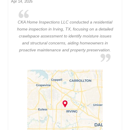
Apr 14, 2026
CKA Home Inspections LLC conducted a residential
home inspection in Irving, TX, focusing on a detailed
crawlspace assessment to identify moisture issues
and structural concerns, aiding homeowners in
proactive maintenance and property preservation.