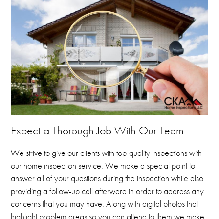
Expect a Thorough Job With Our Team
We strive to give our clients with top-quality inspections with
our home inspection service.
We make a special point to
answer all of your questions during the inspection while also
providing a follow-up call afterward in order to address any
concerns that you may have.
Along with digital photos that
highlight problem areas so you can attend to them we make