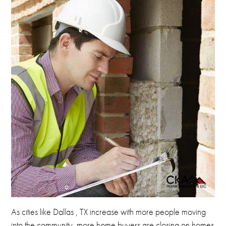
As cities like Dallas , TX increase with more people
moving
into the community, more home buyers are closing on homes