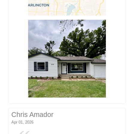
Chris Amador
Apr 01, 2026