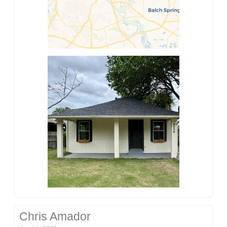
Chris Amador