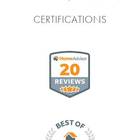
CERTIFICATIONS