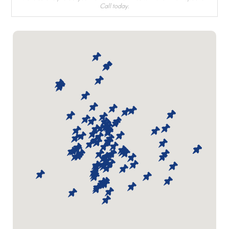
Call today.