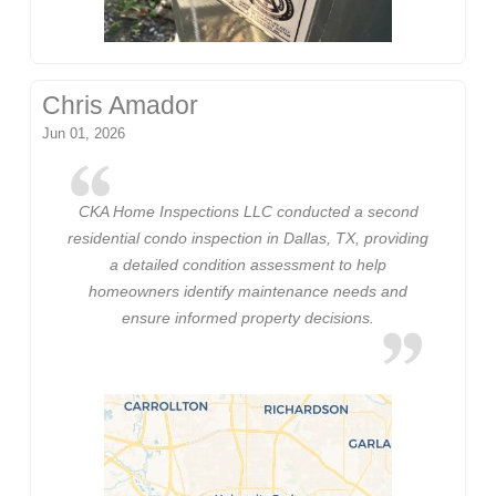
Chris Amador
Jun 01, 2026
CKA Home Inspections LLC conducted a second
residential condo inspection in Dallas, TX, providing
a detailed condition assessment to help
homeowners identify maintenance needs and
ensure informed property decisions.