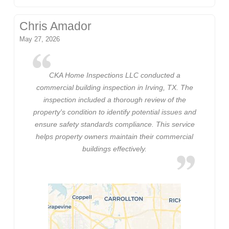
Chris Amador
May 27, 2026
CKA Home Inspections LLC conducted a
commercial building inspection in Irving, TX. The
inspection included a thorough review of the
property's condition to identify potential issues and
ensure safety standards compliance. This service
helps property owners maintain their commercial
buildings effectively.