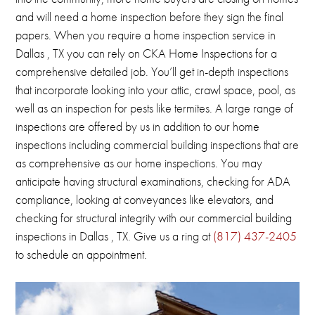
and will need a home inspection before they sign the final
papers.
When you require a home inspection service in
Dallas , TX you can rely on CKA Home Inspections for a
comprehensive detailed job.
You’ll get in-depth inspections
that incorporate looking into your attic, crawl space, pool, as
well as an inspection for pests like termites.
A large range of
inspections are offered by us in addition to our home
inspections including commercial building inspections that are
as comprehensive as our home inspections.
You may
anticipate having structural examinations, checking for ADA
compliance, looking at conveyances like elevators, and
checking for structural integrity with our commercial building
inspections in
Dallas , TX
.
Give us a ring at
(817) 437-2405
to schedule an appointment.