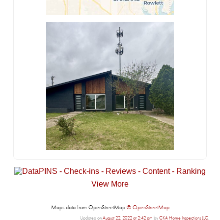
View More
Maps data from OpenStreetMap
© OpenStreetMap
Updated on
August 22, 2022 at 2:42 pm
by
CKA Home Inspections LLC
.