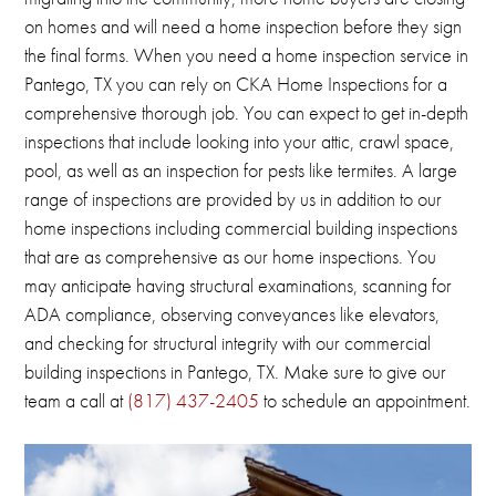
on homes and will need a home inspection before they sign
the final forms.
When you need a home inspection service in
Pantego, TX you can rely on CKA Home Inspections for a
comprehensive thorough job.
You can expect to get in-depth
inspections that include looking into your attic, crawl space,
pool, as well as an inspection for pests like termites.
A large
range of inspections are provided by us in addition to our
home inspections including commercial building inspections
that are as comprehensive as our home inspections.
You
may anticipate having structural examinations, scanning for
ADA compliance, observing conveyances like elevators,
and checking for structural integrity with our commercial
building inspections in
Pantego, TX
.
Make sure to give our
team a call at
(817) 437-2405
to schedule an appointment.