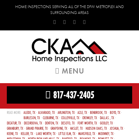
HOME INSPECTIONS SERVING ALL OF THE DFW METROPLEX AND
SURROUNDING AREAS
MENU
817-437-2405
ALEDO, TX
ALVARADO, TX
ARLINGTON, TX
AZLE, TX
BENBROOK, TX
BOYD, TX
BURLESON, TX
CLEBURNE, TX
COLLEYVILLE, TX
CROWLEY, TX
DALLAS , TX
DECATUR, TX
DECORDOVA, TX
DENTON, TX
DESOTO, TX
FORT WORTH, TX
GODLEY, TX
GRANBURY, TX
GRAND PRAIRIE, TX
GRAPEVINE, TX
HASLET, TX
HUDSON OAKS, TX
JOSHUA, TX
KEENE, TX
KELLER, TX
LAKE WORTH, TX
LITTLE ELM, TX
MANSFIELD, TX
MCKINNEY, TX
MIDLOTHIAN, TX
NORTH RICHLAND HILLS, TX
PANTEGO, TX
ROANOKE, TX
ROWLETT, TX