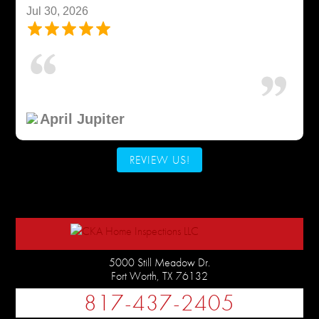
Jul 30, 2026
April Jupiter
REVIEW US!
5000 Still Meadow Dr.
Fort Worth
,
TX
76132
817-437-2405