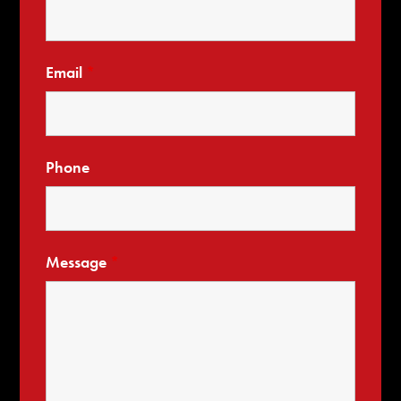
Email
*
Phone
Message
*