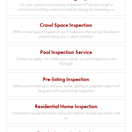
For your commercial property investment it’ll be best to get a
commercial building inspection before closing by contacting us.
Crawl Space Inspection
With a crawl space inspection we’ll make sure that wiring, foundation
and plumbing are in ideal condition.
Pool Inspection Service
Contact us today. No matter your needs, our pool inspections are
thorough.
Pre-listing Inspection
When you’re looking to sell your home, getting a complete report will
be great with a pre-listing inspection.
Residential Home Inspection
Schedule a residential home inspection before closing your home with
us.