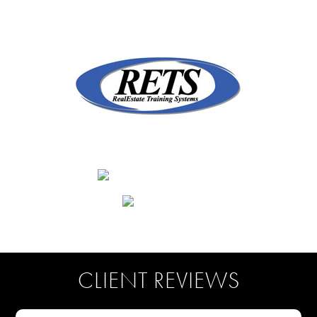
CLIENT REVIEWS