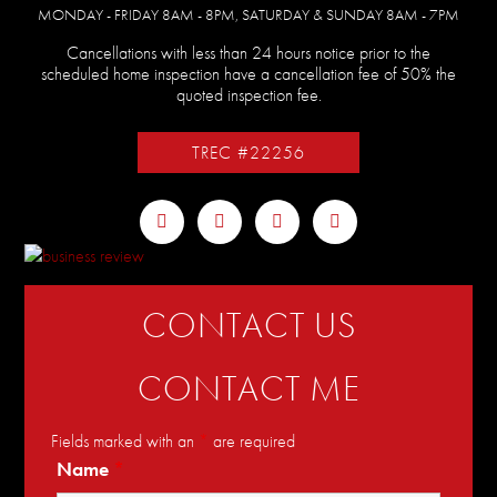
MONDAY - FRIDAY 8AM - 8PM, SATURDAY & SUNDAY 8AM - 7PM
Cancellations with less than 24 hours notice prior to the
scheduled home inspection have a cancellation fee of 50% the
quoted inspection fee.
TREC #22256
CONTACT US
CONTACT ME
Fields marked with an
*
are required
Name
*