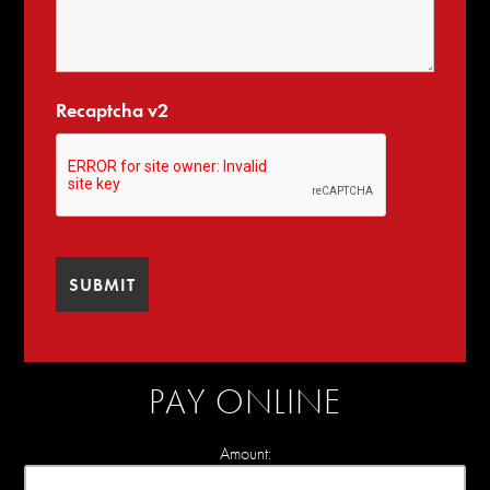
Recaptcha v2
PAY ONLINE
Amount: