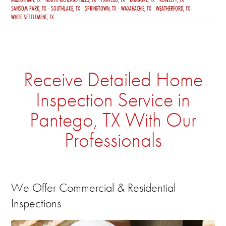
SANSOM PARK, TX
SOUTHLAKE, TX
SPRINGTOWN, TX
WAXAHACHIE, TX
WEATHERFORD, TX
WHITE SETTLEMENT, TX
Receive Detailed Home
Inspection Service in
Pantego, TX With Our
Professionals
We Offer Commercial & Residential
Inspections