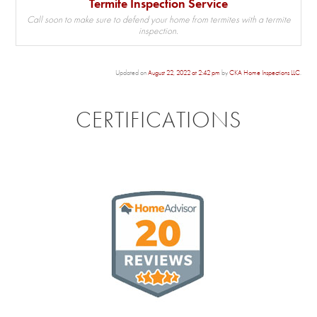
Termite Inspection Service
Call soon to make sure to defend your home from termites with a termite
inspection.
Updated on
August 22, 2022 at 2:42 pm
by
CKA Home Inspections LLC
.
CERTIFICATIONS