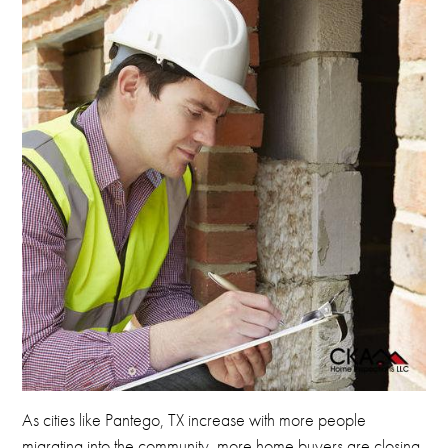
As cities like Pantego, TX increase with more people
migrating into the community, more home buyers are closing