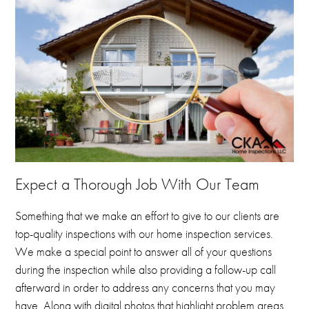
Expect a Thorough Job With Our Team
Something that we make an effort to give to our clients are
top-quality inspections with our home inspection services.
We make a special point to answer all of your questions
during the inspection while also providing a follow-up call
afterward in order to address any concerns that you may
have.
Along with digital photos that highlight problem areas