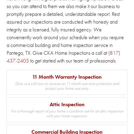
so you can attend to them we also make it our business to
promptly prepare a detailed, understandable report.
Rest
assured our inspections are conducted with honesty and
integrity as a licensed, fully insured agency.
We
conveniently work around your schedule when you require
a commercial building and home inspection service in
Pantego, TX.
Give CKA Home Inspections a call at
(817)
437-2405
to get started with our team of professionals.
11 Month Warranty Inspection
Give us a call now to receive an 11-month warranty protection and
protect your home warranty.
Attic Inspection
For a thorough report of your home’s condition ask for an attic inspection
with your home inspection.
Commercial Building Inspection